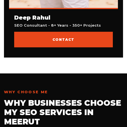
Deep Rahul
SEO Consultant - 8+ Years - 350+ Projects
CONTACT
WHY CHOOSE ME
WHY BUSINESSES CHOOSE
MY SEO SERVICES IN
MEERUT