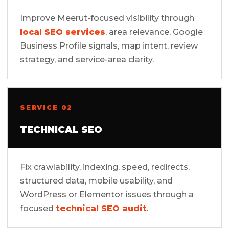
Improve Meerut-focused visibility through
local SEO services
, area relevance, Google
Business Profile signals, map intent, review
strategy, and service-area clarity.
SERVICE 02
TECHNICAL SEO
Fix crawlability, indexing, speed, redirects,
structured data, mobile usability, and
WordPress or Elementor issues through a
focused
technical SEO audit
.