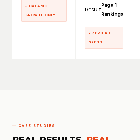
Page 1
↑ ORGANIC
Result
Rankings
GROWTH ONLY
↑ ZERO AD
SPEND
— CASE STUDIES
REAL RESULTS.
REAL