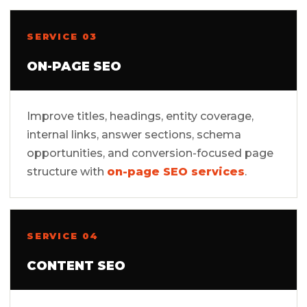
SERVICE 03
ON-PAGE SEO
Improve titles, headings, entity coverage,
internal links, answer sections, schema
opportunities, and conversion-focused page
structure with
on-page SEO services
.
SERVICE 04
CONTENT SEO