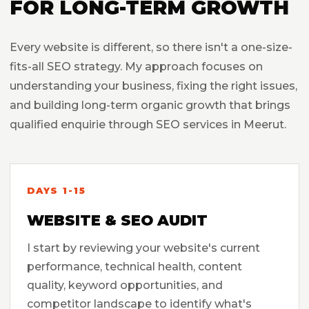
FOR LONG-TERM GROWTH
Every website is different, so there isn't a one-size-
fits-all SEO strategy. My approach focuses on
understanding your business, fixing the right issues,
and building long-term organic growth that brings
qualified enquirie through SEO services in Meerut.
DAYS 1-15
WEBSITE & SEO AUDIT
I start by reviewing your website's current
performance, technical health, content
quality, keyword opportunities, and
competitor landscape to identify what's