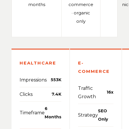
months
commerce
ni
· organic
only
HEALTHCARE
E-
COMMERCE
Impressions
553K
Traffic
16x
Clicks
7.4K
Growth
6
SEO
Timeframe
Strategy
Months
Only