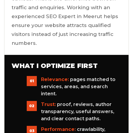
traffic and enquiries. Working with an
experienced SEO Expert in Meerut helps
ensure your website attracts qualified
visitors instead of just increasing traffic
numbers.
WHAT I OPTIMIZE FIRST
Relevance:
pages matched to
01
services, areas, and search
intent.
Trust:
proof, reviews, author
02
transparency, useful answers,
and clear contact paths.
Performance:
crawlability,
03