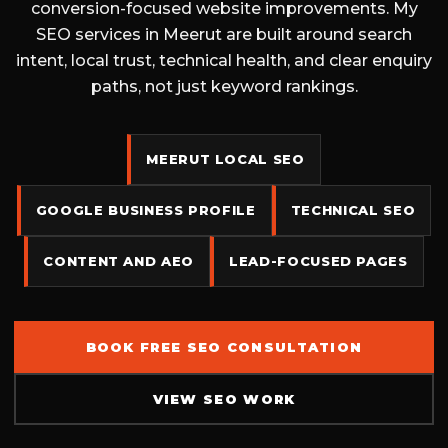
conversion-focused website improvements. My
SEO services in Meerut are built around search
intent, local trust, technical health, and clear enquiry
paths, not just keyword rankings.
MEERUT LOCAL SEO
GOOGLE BUSINESS PROFILE
TECHNICAL SEO
CONTENT AND AEO
LEAD-FOCUSED PAGES
BOOK FREE SEO CONSULTATION
VIEW SEO WORK