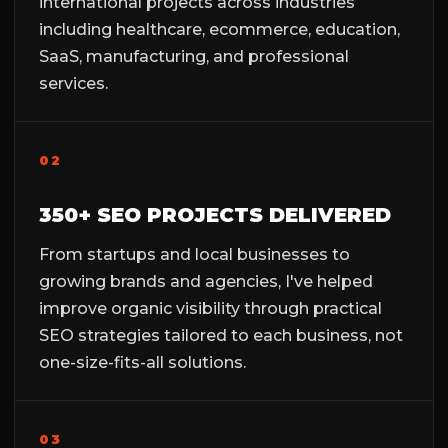
international projects across industries
including healthcare, ecommerce, education,
SaaS, manufacturing, and professional
services.
02
350+ SEO PROJECTS DELIVERED
From startups and local businesses to
growing brands and agencies, I've helped
improve organic visibility through practical
SEO strategies tailored to each business, not
one-size-fits-all solutions.
03