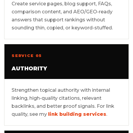
Create service pages, blog support, FAQs,
comparison content, and AEO/GEO-ready
answers that support rankings without
sounding thin, copied, or keyword-stuffed.
SERVICE 05
AUTHORITY
Strengthen topical authority with internal
linking, high-quality citations, relevant
backlinks, and better proof signals. For link
quality, see my
link building services
.