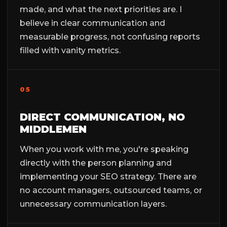
made, and what the next priorities are. I
believe in clear communication and
measurable progress, not confusing reports
filled with vanity metrics.
05
DIRECT COMMUNICATION, NO
MIDDLEMEN
When you work with me, you're speaking
directly with the person planning and
implementing your SEO strategy. There are
no account managers, outsourced teams, or
unnecessary communication layers.