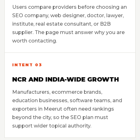
Users compare providers before choosing an
SEO company, web designer, doctor, lawyer,
institute, real estate consultant, or B2B
supplier. The page must answer why you are
worth contacting.
INTENT 03
NCR AND INDIA-WIDE GROWTH
Manufacturers, ecommerce brands,
education businesses, software teams, and
exporters in Meerut often need rankings
beyond the city, so the SEO plan must
support wider topical authority.