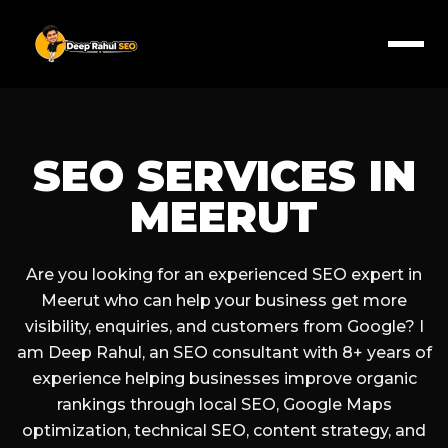
SEO SERVICES IN
MEERUT
Are you looking for an experienced SEO expert in
Meerut who can help your business get more
visibility, enquiries, and customers from Google? I
am Deep Rahul, an SEO consultant with 8+ years of
experience helping businesses improve organic
rankings through local SEO, Google Maps
optimization, technical SEO, content strategy, and