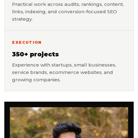
Practical work across audits, rankings, content,
links, indexing, and conversion-focused SEO
strategy.
EXECUTION
350+ projects
Experience with startups, small businesses,
service brands, ecommerce websites, and
growing companies.