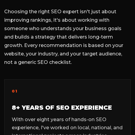
Choosing the right SEO expert isn't just about
improving rankings, it's about working with
someone who understands your business goals
and builds a strategy that delivers long-term
growth. Every recommendation is based on your
website, your industry, and your target audience,
not a generic SEO checklist.
01
8+ YEARS OF SEO EXPERIENCE
With over eight years of hands-on SEO
experience, I've worked on local, national, and